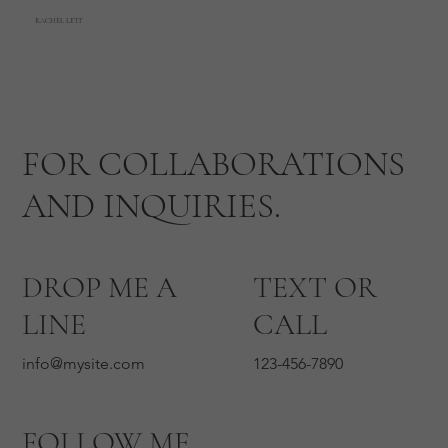
RACHEL LETT
FOR COLLABORATIONS
AND INQUIRIES.
DROP ME A
TEXT OR
LINE
CALL
info@mysite.com
123-456-7890
FOLLOW ME