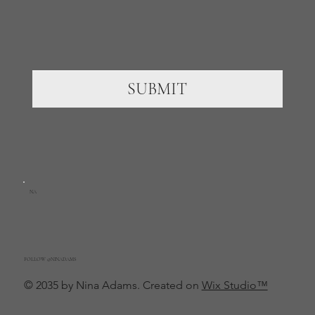
SUBMIT
NA
FOLLOW @NINADAMS
© 2035 by Nina Adams. Created on
Wix Studio™