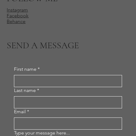
Instagram
Facebook
Behance
SEND A MESSAGE
First name
*
Last name
*
Email
*
Type your message here...