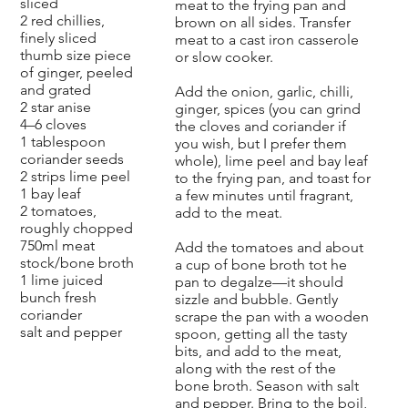
sliced
meat to the frying pan and
2 red chillies,
brown on all sides. Transfer
finely sliced
meat to a cast iron casserole
thumb size piece
or slow cooker.
of ginger, peeled
and grated
Add the onion, garlic, chilli,
2 star anise
ginger, spices (you can grind
4–6 cloves
the cloves and coriander if
1 tablespoon
you wish, but I prefer them
coriander seeds
whole), lime peel and bay leaf
2 strips lime peel
to the frying pan, and toast for
1 bay leaf
a few minutes until fragrant,
2 tomatoes,
add to the meat.
roughly chopped
750ml meat
Add the tomatoes and about
stock/bone broth
a cup of bone broth tot he
1 lime juiced
pan to degalze—it should
bunch fresh
sizzle and bubble. Gently
coriander
scrape the pan with a wooden
salt and pepper
spoon, getting all the tasty
bits, and add to the meat,
along with the rest of the
bone broth. Season with salt
and pepper. Bring to the boil,