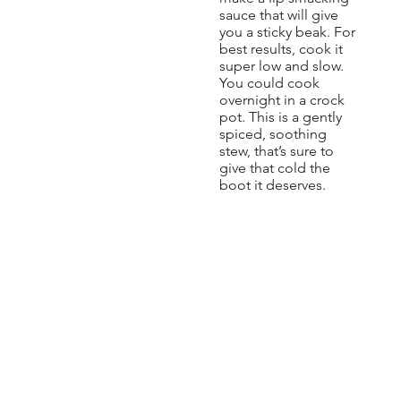
sauce that will give
you a sticky beak. For
best results, cook it
super low and slow.
You could cook
overnight in a crock
pot. This is a gently
spiced, soothing
stew, that’s sure to
give that cold the
boot it deserves.