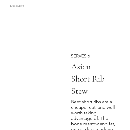
RACHEL LETT
SERVES 6
Asian
Short Rib
Stew
Beef short ribs are a
cheaper cut, and well
worth taking
advantage of. The
bone marrow and fat,
make a lip smacking