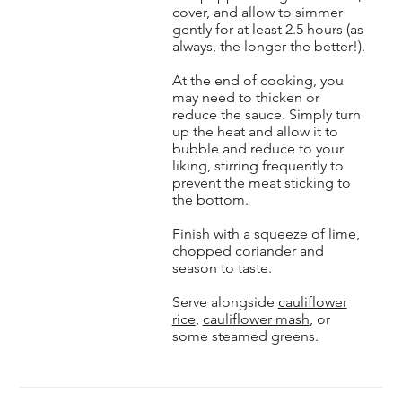
cover, and allow to simmer
gently for at least 2.5 hours (as
always, the longer the better!).
At the end of cooking, you
may need to thicken or
reduce the sauce. Simply turn
up the heat and allow it to
bubble and reduce to your
liking, stirring frequently to
prevent the meat sticking to
the bottom.
Finish with a squeeze of lime,
chopped coriander and
season to taste.
Serve alongside
cauliflower
rice
,
cauliflower mash
, or
some steamed greens.