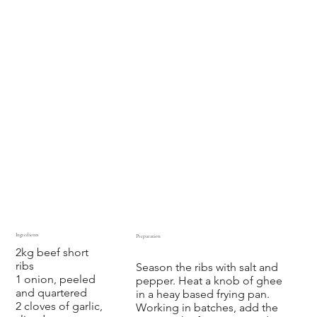
Ingredients
Preparation
2kg beef short
‍ ‍ ‍ ‍ ‍ ‍
ribs
Season the ribs with salt and
1 onion, peeled
pepper. Heat a knob of ghee
and quartered
in a heay based frying pan.
2 cloves of garlic,
Working in batches, add the