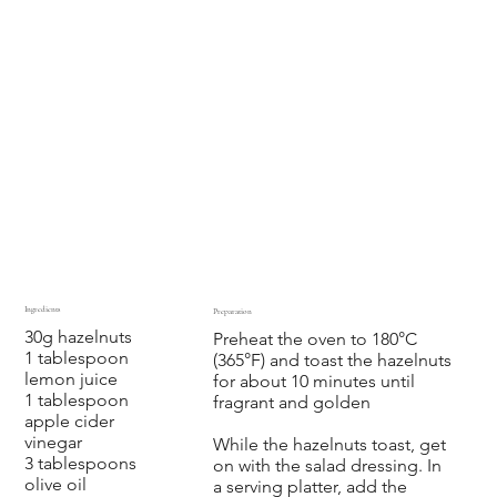
Ingredients
Preparation
30g hazelnuts
Preheat the oven to 180°C
1 tablespoon
(365°F) and toast the hazelnuts
lemon juice
for about 10 minutes until
1 tablespoon
fragrant and golden
apple cider
vinegar
While the hazelnuts toast, get
3 tablespoons
on with the salad dressing. In
olive oil
a serving platter, add the