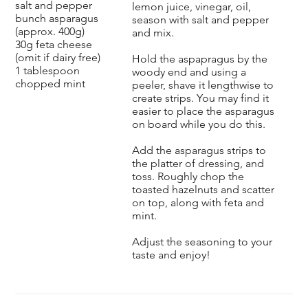
salt and pepper
lemon juice, vinegar, oil,
bunch asparagus
season with salt and pepper
(approx. 400g)
and mix.
30g feta cheese
(omit if dairy free)
Hold the aspapragus by the
1 tablespoon
woody end and using a
chopped mint
peeler, shave it lengthwise to
create strips. You may find it
easier to place the asparagus
on board while you do this.
Add the asparagus strips to
the platter of dressing, and
toss. Roughly chop the
toasted hazelnuts and scatter
on top, along with feta and
mint.
Adjust the seasoning to your
taste and enjoy!