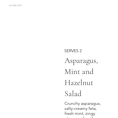
RACHEL LETT
SERVES 2
Asparagus,
Mint and
Hazelnut
Salad
Crunchy asparagus,
salty-creamy feta,
fresh mint, zingy