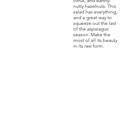
citrus, and earthy-
nutty hazelnuts. This
salad has everything,
and a great way to
squeeze out the last
of the asparagus
season. Make the
most of all its beauty
in its raw form.