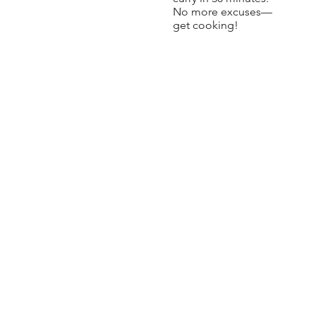
No more excuses—
get cooking!