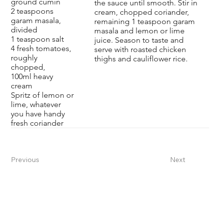
ground cumin
the sauce until smooth. Stir in
2 teaspoons
cream, chopped coriander,
garam masala,
remaining 1 teaspoon garam
divided
masala and lemon or lime
1 teaspoon salt
juice. Season to taste and
4 fresh tomatoes,
serve with roasted chicken
roughly
thighs and
cauliflower rice
.
chopped,
100ml heavy
cream
Spritz of lemon or
lime, whatever
you have handy
fresh coriander
Previous
Next