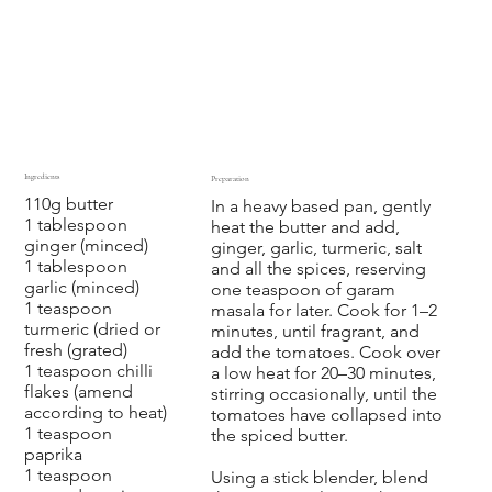
Ingredients
Preparation
110g butter
In a heavy based pan, gently
1 tablespoon
heat the butter and add,
ginger (minced)
ginger, garlic, turmeric, salt
1 tablespoon
and all the spices, reserving
garlic (minced)
one teaspoon of garam
1 teaspoon
masala for later. Cook for 1–2
turmeric (dried or
minutes, until fragrant, and
fresh (grated)
add the tomatoes. Cook over
1 teaspoon chilli
a low heat for 20–30 minutes,
flakes (amend
stirring occasionally, until the
according to heat)
tomatoes have collapsed into
1 teaspoon
the spiced butter.
paprika
1 teaspoon
Using a stick blender, blend