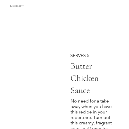
RACHEL LETT
SERVES 5
Butter
Chicken
Sauce
No need for a take
away when you have
this recipe in your
repertoire. Turn out
this creamy, fragrant
curry in 30 minutes.