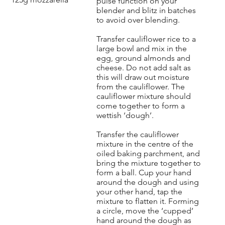
pulse function on your
blender and blitz in batches
to avoid over blending.
Transfer cauliflower rice to a
large bowl and mix in the
egg, ground almonds and
cheese. Do not add salt as
this will draw out moisture
from the cauliflower. The
cauliflower mixture should
come together to form a
wettish ‘dough’.
Transfer the cauliflower
mixture in the centre of the
oiled baking parchment, and
bring the mixture together to
form a ball. Cup your hand
around the dough and using
your other hand, tap the
mixture to flatten it. Forming
a circle, move the ‘cupped’
hand around the dough as