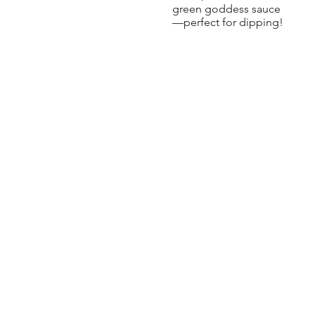
green goddess sauce
—perfect for dipping!