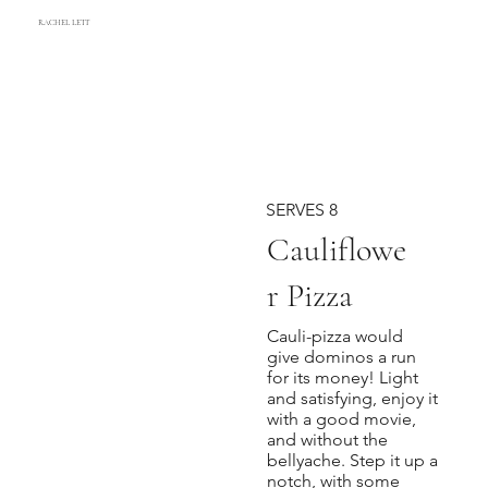
RACHEL LETT
SERVES 8
Cauliflowe
r Pizza
Cauli-pizza would
give dominos a run
for its money! Light
and satisfying, enjoy it
with a good movie,
and without the
bellyache. Step it up a
notch, with some