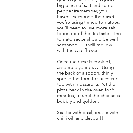
big pinch of salt and some
pepper (remember, you
haven’t seasoned the base). If
you’re using tinned tomatoes,
you’ll need to use more salt
to get rid of the ‘tin taste’. The
tomato sauce should be well
seasoned — it will mellow
with the cauliflower.
Once the base is cooked,
assemble your pizza. Using
the back of a spoon, thinly
spread the tomato sauce and
top with mozzarella. Put the
pizza back in the oven for 5
minutes, or until the cheese is
bubbly and golden.
Scatter with basil, drizzle with
chilli oil, and devour!!