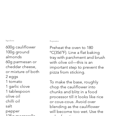
Ingredients
Preparation
600g cauliflower
‍Preheat the oven to 180
100g ground
ºC(356°F). Line a flat baking
almonds
tray with parchment and brush
60g parmesan or
with olive oil—this is an
cheddar cheese,
important step to prevent the
or mixture of both
pizza from sticking.
2 eggs
1 tomato
To make the base, roughly
1 garlic clove
chop the cauliflower into
1 tablespoon
chunks and blitz in a food
olive oil
processor till it looks like rice
chilli oil
or cous-cous. Avoid over
salt
blending as the cauliflower
pepper
will become too wet. Use the
125g mozzarella