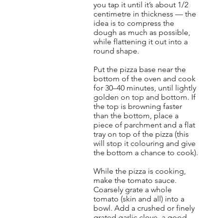
you tap it until it’s about 1/2
centimetre in thickness — the
idea is to compress the
dough as much as possible,
while flattening it out into a
round shape.
Put the pizza base near the
bottom of the oven and cook
for 30–40 minutes, until lightly
golden on top and bottom. If
the top is browning faster
than the bottom, place a
piece of parchment and a flat
tray on top of the pizza (this
will stop it colouring and give
the bottom a chance to cook).
While the pizza is cooking,
make the tomato sauce.
Coarsely grate a whole
tomato (skin and all) into a
bowl. Add a crushed or finely
grated garlic clove, a good