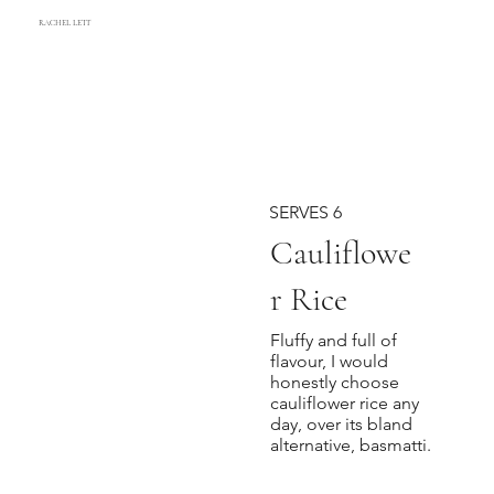
RACHEL LETT
SERVES 6
Cauliflowe
r Rice
Fluffy and full of
flavour, I would
honestly choose
cauliflower rice any
day, over its bland
alternative, basmatti.