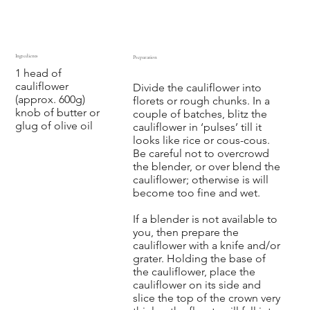
Ingredients
Preparation
1 head of
‍ ‍ ‍ ‍
cauliflower
Divide the cauliflower into
(approx. 600g)
florets or rough chunks. In a
knob of butter or
couple of batches, blitz the
glug of olive oil
cauliflower in ‘pulses’ till it
looks like rice or cous-cous.
Be careful not to overcrowd
the blender, or over blend the
cauliflower; otherwise is will
become too fine and wet.
If a blender is not available to
you, then prepare the
cauliflower with a knife and/or
grater. Holding the base of
the cauliflower, place the
cauliflower on its side and
slice the top of the crown very