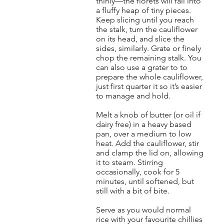
thinly—the florets will fall into
a fluffy heap of tiny pieces.
Keep slicing until you reach
the stalk, turn the cauliflower
on its head, and slice the
sides, similarly. Grate or finely
chop the remaining stalk. You
can also use a grater to to
prepare the whole cauliflower,
just first quarter it so it’s easier
to manage and hold.
Melt a knob of butter (or oil if
dairy free) in a heavy based
pan, over a medium to low
heat. Add the cauliflower, stir
and clamp the lid on, allowing
it to steam. Stirring
occasionally, cook for 5
minutes, until softened, but
still with a bit of bite.
Serve as you would normal
rice with your favourite chillies