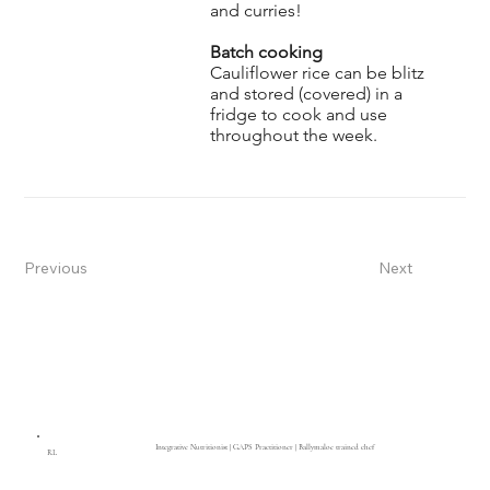
and curries!
Batch cooking
Cauliflower rice can be blitz
and stored (covered) in a
fridge to cook and use
throughout the week.
Previous
Next
Integrative Nutritionist | GAPS Practitioner | Ballymaloe trained chef
RL