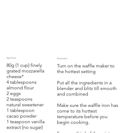
Ingredients
Preparation
80g (1 cup) finely
Turn on the waffle maker to
grated mozzarella
the hottest setting
cheese*
4 tablespoons
Put all the ingredients in a
almond flour
blender and blitz till smooth
2 eggs
and combined
2 teaspoons
natural sweetener
Make sure the waffle iron has
1 tablespoon
come to its hottest
cacao powder
temperature before you
1 teaspoon vanilla
begin cooking.
extract (no sugar)