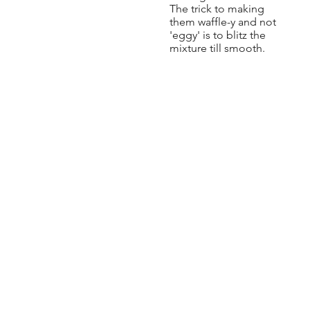
The trick to making
them waffle-y and not
'eggy' is to blitz the
mixture till smooth.