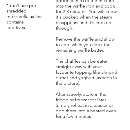
Spoon a third of the mixture
*don't use pre-
into the waffle iron and cook
shredded
for 2-3 minutes. You will know
mozzarella as this
it's cooked when the steam
contains
disappears and it's cooked
additives.
through.
Remove the waffle and allow
to cool while you cook the
remaining waffle batter.
The chaffles can be eaten
straight away with your
favourite topping like almond
butter and yoghurt (as seen in
the picture).
Alternatively, store in the
fridge or freezer for later.
Simply reheat in a toaster or
pop them into a heated oven
for a few minutes.