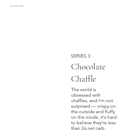
RACHEL LETT
SERVES 3
Chocolate
Chaffle
The world is
obsessed with
chaffles, and I'm not
surprised — crispy on
the outside and fluffy
on the inside, it's hard
to believe they're less
than 2g net carb.