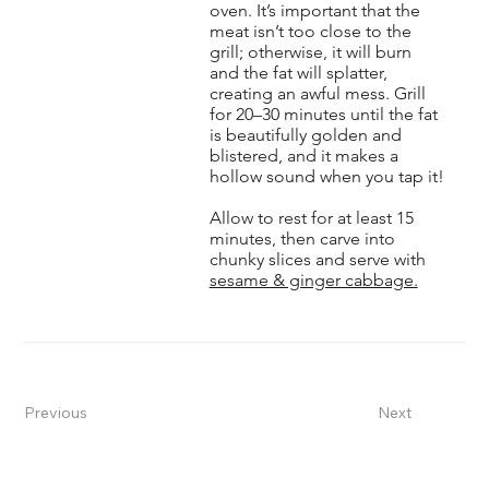
oven. It’s important that the
meat isn’t too close to the
grill; otherwise, it will burn
and the fat will splatter,
creating an awful mess. Grill
for 20–30 minutes until the fat
is beautifully golden and
blistered, and it makes a
hollow sound when you tap it!
Allow to rest for at least 15
minutes, then carve into
chunky slices and serve with
sesame & ginger cabbage.
Previous
Next