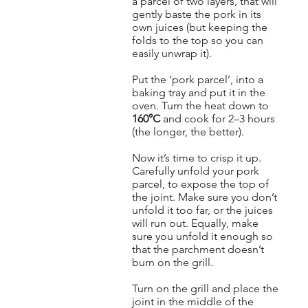
a parcel of two layers, that will
gently baste the pork in its
own juices (but keeping the
folds to the top so you can
easily unwrap it).
Put the ‘pork parcel’, into a
baking tray and put it in the
oven. Turn the heat down to
160°C
and cook for 2–3 hours
(the longer, the better).
Now it’s time to crisp it up.
Carefully unfold your pork
parcel, to expose the top of
the joint. Make sure you don’t
unfold it too far, or the juices
will run out. Equally, make
sure you unfold it enough so
that the parchment doesn’t
burn on the grill.
Turn on the grill and place the
joint in the middle of the