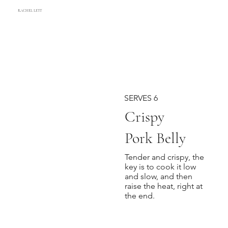
RACHEL LETT
SERVES 6
Crispy
Pork Belly
Tender and crispy, the
key is to cook it low
and slow, and then
raise the heat, right at
the end.