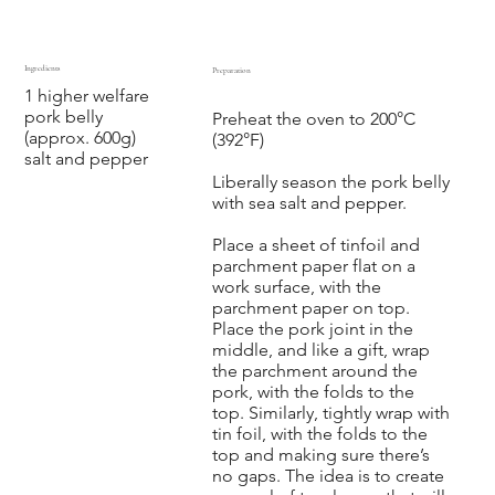
Ingredients
Preparation
1 higher welfare
‍ ‍ ‍ ‍ ‍ ‍
pork belly
Preheat the oven to 200°C
(approx. 600g)
(392°F)
salt and pepper
Liberally season the pork belly
with sea salt and pepper.
Place a sheet of tinfoil and
parchment paper flat on a
work surface, with the
parchment paper on top.
Place the pork joint in the
middle, and like a gift, wrap
the parchment around the
pork, with the folds to the
top. Similarly, tightly wrap with
tin foil, with the folds to the
top and making sure there’s
no gaps. The idea is to create