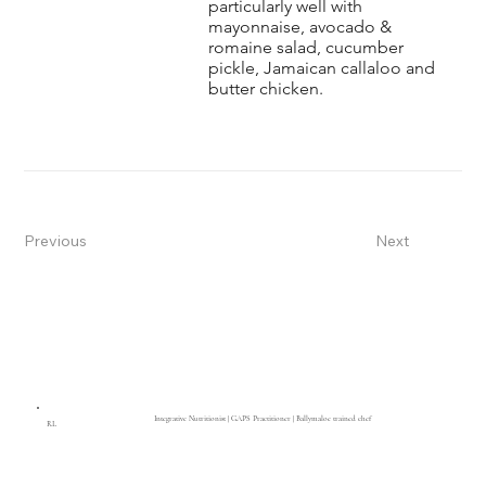
particularly well with
mayonnaise, avocado &
romaine salad, cucumber
pickle, Jamaican callaloo and
butter chicken.
Previous
Next
Integrative Nutritionist | GAPS Practitioner | Ballymaloe trained chef
RL