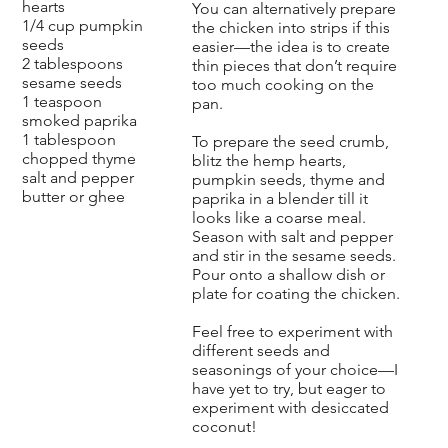
hearts
You can alternatively prepare
1/4 cup pumpkin
the chicken into strips if this
seeds
easier—the idea is to create
2 tablespoons
thin pieces that don’t require
sesame seeds
too much cooking on the
1 teaspoon
pan.
smoked paprika
1 tablespoon
To prepare the seed crumb,
chopped thyme
blitz the hemp hearts,
salt and pepper
pumpkin seeds, thyme and
butter or ghee
paprika in a blender till it
looks like a coarse meal.
Season with salt and pepper
and stir in the sesame seeds.
Pour onto a shallow dish or
plate for coating the chicken.
Feel free to experiment with
different seeds and
seasonings of your choice—I
have yet to try, but eager to
experiment with desiccated
coconut!