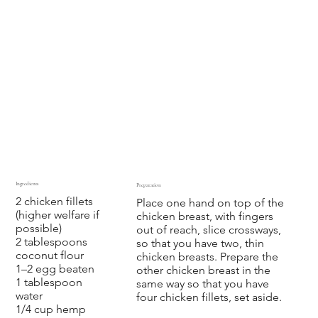
Ingredients
Preparation
2 chicken fillets
Place one hand on top of the
(higher welfare if
chicken breast, with fingers
possible)
out of reach, slice crossways,
2 tablespoons
so that you have two, thin
coconut flour
chicken breasts. Prepare the
1–2 egg beaten
other chicken breast in the
1 tablespoon
same way so that you have
water
four chicken fillets, set aside.
1/4 cup hemp