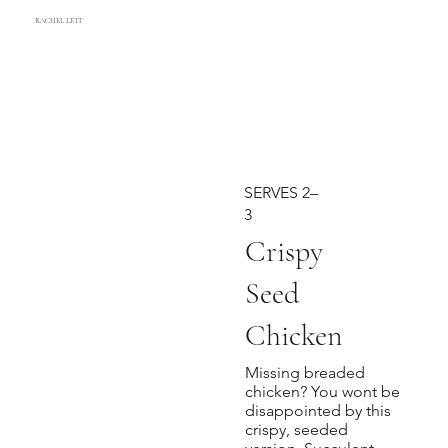
RACHEL LETT
SERVES 2–
3
Crispy
Seed
Chicken
Missing breaded
chicken? You wont be
disappointed by this
crispy, seeded