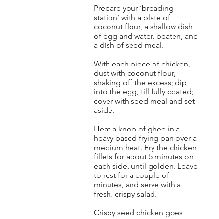
Prepare your ‘breading
station’ with a plate of
coconut flour, a shallow dish
of egg and water, beaten, and
a dish of seed meal.
With each piece of chicken,
dust with coconut flour,
shaking off the excess; dip
into the egg, till fully coated;
cover with seed meal and set
aside.
Heat a knob of ghee in a
heavy based frying pan over a
medium heat. Fry the chicken
fillets for about 5 minutes on
each side, until golden. Leave
to rest for a couple of
minutes, and serve with a
fresh, crispy salad.
Crispy seed chicken goes