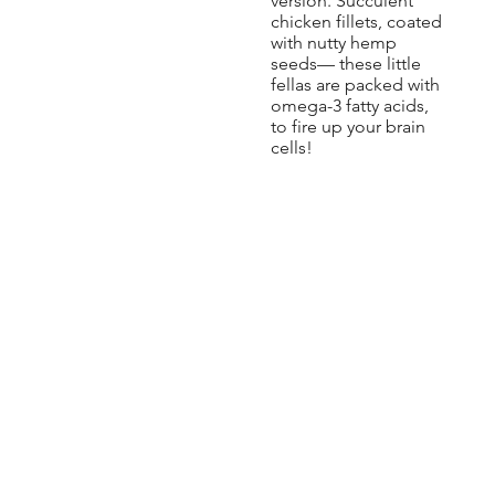
version. Succulent
chicken fillets, coated
with nutty hemp
seeds— these little
fellas are packed with
omega-3 fatty acids,
to fire up your brain
cells!