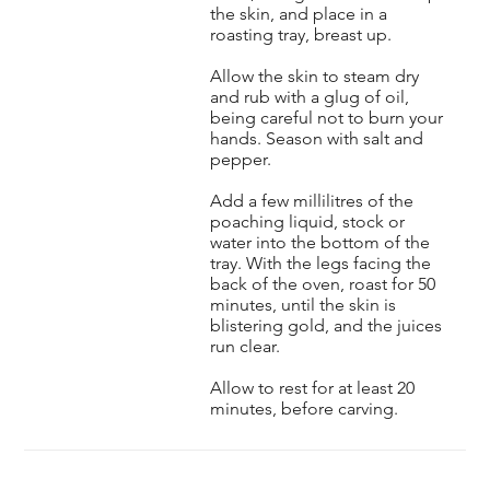
the skin, and place in a
roasting tray, breast up.
Allow the skin to steam dry
and rub with a glug of oil,
being careful not to burn your
hands. Season with salt and
pepper.
Add a few millilitres of the
poaching liquid, stock or
water into the bottom of the
tray. With the legs facing the
back of the oven, roast for 50
minutes, until the skin is
blistering gold, and the juices
run clear.
Allow to rest for at least 20
minutes, before carving.