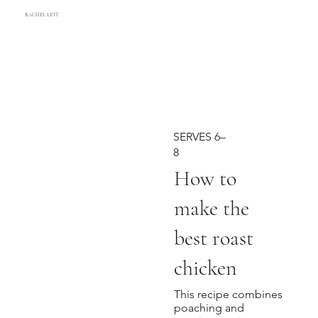
RACHEL LETT
SERVES 6–
8
How to
make the
best roast
chicken
This recipe combines
poaching and