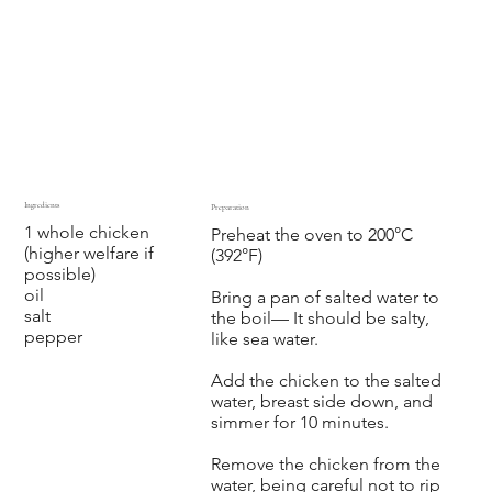
Ingredients
Preparation
1 whole chicken
Preheat the oven to 200°C
(higher welfare if
(392°F)
possible)
oil
Bring a pan of salted water to
salt
the boil— It should be salty,
pepper
like sea water.
Add the chicken to the salted
water, breast side down, and
simmer for 10 minutes.
Remove the chicken from the
water, being careful not to rip