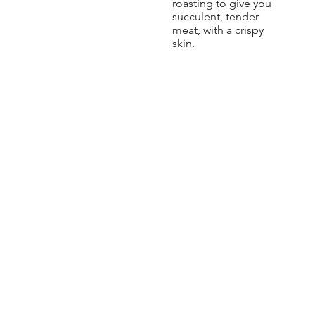
roasting to give you
succulent, tender
meat, with a crispy
skin.