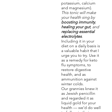
potassium, calcium
and magnesium).
This tonic will make
your health sing by
boosting immunity
,
healing your gut
, and
replacing essential
electrolytes
.
Including it in your
diet on a daily basis is
a valuable habit that I
urge you to try. Use it
as a remedy for keto
flu symptoms, to
restore digestive
health, and as
ammunition against
winter colds.
Our grannies knew it
as Jewish penicillin
and regarded it as
liquid gold for your
health — we’d do well