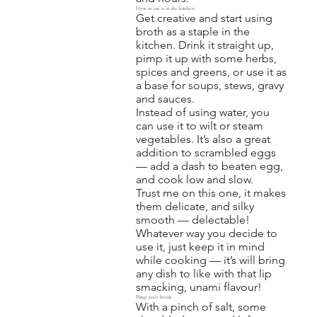
How to use it in the kitchen
Get creative and start using
broth as a staple in the
kitchen. Drink it straight up,
pimp it up with some herbs,
spices and greens, or use it as
a base for soups, stews, gravy
and sauces.
Instead of using water, you
can use it to wilt or steam
vegetables. It’s also a great
addition to scrambled eggs
— add a dash to beaten egg,
and cook low and slow.
Trust me on this one, it makes
them delicate, and silky
smooth — delectable!
Whatever way you decide to
use it, just keep it in mind
while cooking — it’s will bring
any dish to like with that lip
smacking, unami flavour!
Pimp your broth
With a pinch of salt, some