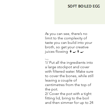
As you can see, there’s no
limit to the complexity of
taste you can build into your
broth, so get your creative
juices flowing 👩‍🍳👨‍🍳
Steps
1/ Put all the ingredients into
a large stockpot and cover
with filtered water. Make sure
to cover the bones, while still
leaving a couple of
centimetres from the top of
the pot.
2/ Cover the pot with a tight
fitting lid, bring to the boil
and then simmer for up to 24