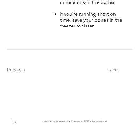
minerals from the bones
If you’re running short on
time, save your bones in the
freezer for later
Previous
Next
Integrative Nutritionist | GAPS Practitioner | Ballymaloe trained chef
RL