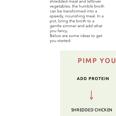
shredded meat and leftover
vegetables, the humble broth
can be transformed into a
speedy, nourishing meal. In a
pot, bring the broth to a
gentle simmer and add what
you fancy.
Below are some ideas to get
you started: