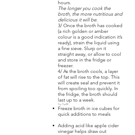
hours.
The longer you cook the
broth, the more nutritious and
delicious it will be.
3/ Once the broth has cooked
(a rich golden or amber
colour is a good indication it’s
ready), strain the liquid using
a fine sieve. Slurp on it
straight away, or allow to cool
and store in the fridge or
freezer.
4/ As the broth cools, a layer
of fat will rise to the top. This
will create seal and prevent it
from spoiling too quickly. In
the fridge, the broth should
last up to a week.
Top Tips💡:
Freeze broth in ice cubes for
quick additions to meals
Adding acid like apple cider
vinegar helps draw out