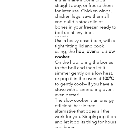
straight away, or freeze them
for later use. Chicken wings,
chicken legs, save them all
and build a stockpile of
bones in your freezer, ready to
boil up at any time.
How to cook it
Use a heavy based pan, with a
tight fitting lid and cook
using, the
hob
,
oven
or a
slow
cooker
.
On the hob, bring the bones
to the boil and then let it
simmer gently on a low heat,
or pop it in the oven at
100°C
to gently cook– if you have a
stove with a simmering oven,
even better!
The slow cooker is an energy
efficient, hassle free
alternative that does all the
work for you. Simply pop it on
and let it do its thing for hours
and hours.