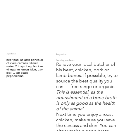
Ingredients
Preparation
beef pork or lamb bones or
Sourcing your bones
Relieve your local butcher of
chicken carcass, filtered
water, 2 tbsp of apple cider
his beef, chicken, pork or
vinegar or lemon juice, bay
leaf, 1 tsp black
lamb bones. If possible, try to
peppercorns
source the best quality you
can — free range or organic.
This is essential, as the
nourishment of a bone broth
is only as good as the health
of the animal.
Next time you enjoy a roast
chicken, make sure you save
the carcass and skin. You can
either make a bone broth