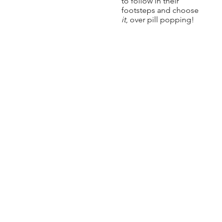
to follow in their
footsteps and choose
it
, over pill popping!