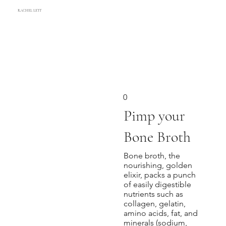
RACHEL LETT
0
Pimp your
Bone Broth
Bone broth, the
nourishing, golden
elixir, packs a punch
of easily digestible
nutrients such as
collagen, gelatin,
amino acids, fat, and
minerals (sodium,