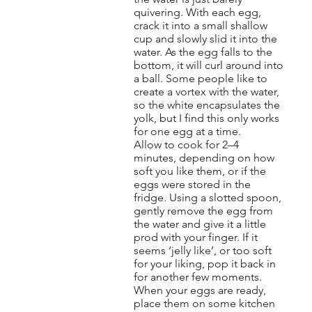
quivering. With each egg,
crack it into a small shallow
cup and slowly slid it into the
water. As the egg falls to the
bottom, it will curl around into
a ball. Some people like to
create a vortex with the water,
so the white encapsulates the
yolk, but I find this only works
for one egg at a time.
Allow to cook for 2–4
minutes, depending on how
soft you like them, or if the
eggs were stored in the
fridge. Using a slotted spoon,
gently remove the egg from
the water and give it a little
prod with your finger. If it
seems ‘jelly like’, or too soft
for your liking, pop it back in
for another few moments.
When your eggs are ready,
place them on some kitchen