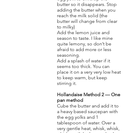
butter so it disappears. Stop
adding the butter when you
reach the milk solid (the
butter will change from clear
to milky)
Add the lemon juice and
season to taste. I like mine
quite lemony, so don’t be
afraid to add more or less
seasoning.
Add a splash of water if it
seems too thick. You can
place it on a very very low heat
to keep warm, but keep
stirring it.
Hollandaise Method 2 — One
pan method
Cube the butter and add it to
a heavy based saucepan with
the egg yolks and 1
tablespoon of water. Over a
very gentle heat, whisk, whisk,