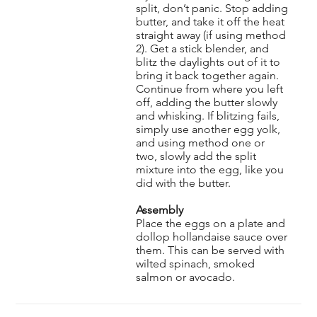
split, don’t panic. Stop adding
butter, and take it off the heat
straight away (if using method
2). Get a stick blender, and
blitz the daylights out of it to
bring it back together again.
Continue from where you left
off, adding the butter slowly
and whisking. If blitzing fails,
simply use another egg yolk,
and using method one or
two, slowly add the split
mixture into the egg, like you
did with the butter.
Assembly
Place the eggs on a plate and
dollop hollandaise sauce over
them. This can be served with
wilted spinach, smoked
salmon or avocado.