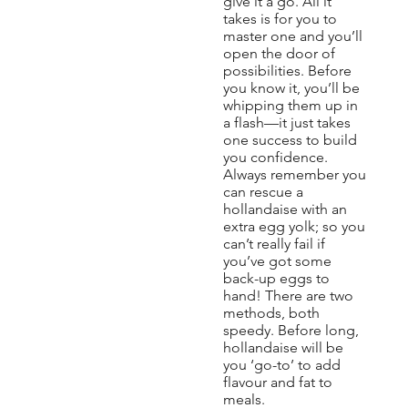
give it a go. All it
takes is for you to
master one and you’ll
open the door of
possibilities. Before
you know it, you’ll be
whipping them up in
a flash—it just takes
one success to build
you confidence.
Always remember you
can rescue a
hollandaise with an
extra egg yolk; so you
can’t really fail if
you’ve got some
back-up eggs to
hand! There are two
methods, both
speedy. Before long,
hollandaise will be
you ‘go-to’ to add
flavour and fat to
meals.