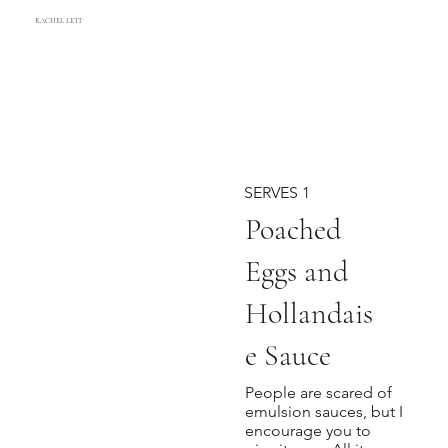
RACHEL LETT
SERVES 1
Poached
Eggs and
Hollandais
e Sauce
People are scared of
emulsion sauces, but I
encourage you to