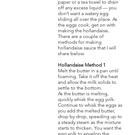
paper or a tea towel to drain
off any excess liquid — you
don’t want a watery egg
sliding all over the place. As
the eggs cook, get on with
making the hollandaise.
There are a couple of
methods for making
hollandaise sauce that I will
share below.
Hollandaise Method 1
Melt the butter in a pan until
foaming. Take it off the heat
and allow the milk solids to
settle to the bottom.
As the butter is melting,
quickly whisk the egg yolk.
Continue to whisk the eggs as
you add the melted butter,
drop by drop, speeding up to
a steady steam as the mixture
starts to thicken. You want the
egg yolk to envelop the