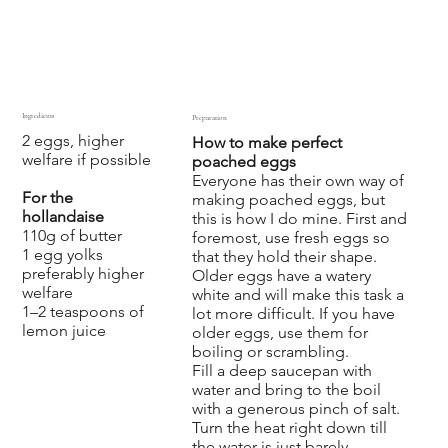
Ingredients
Preparation
2 eggs, higher
How to make perfect
welfare if possible
poached eggs
Everyone has their own way of
For the
making poached eggs, but
hollandaise
this is how I do mine. First and
110g of butter
foremost, use fresh eggs so
1 egg yolks
that they hold their shape.
preferably higher
Older eggs have a watery
welfare
white and will make this task a
1–2 teaspoons of
lot more difficult. If you have
lemon juice
older eggs, use them for
boiling or scrambling.
Fill a deep saucepan with
water and bring to the boil
with a generous pinch of salt.
Turn the heat right down till
the water is just barely