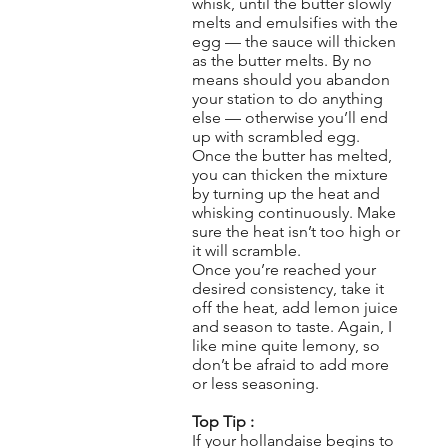
whisk, until the butter slowly
melts and emulsifies with the
egg — the sauce will thicken
as the butter melts. By no
means should you abandon
your station to do anything
else — otherwise you’ll end
up with scrambled egg.
Once the butter has melted,
you can thicken the mixture
by turning up the heat and
whisking continuously. Make
sure the heat isn’t too high or
it will scramble.
Once you’re reached your
desired consistency, take it
off the heat, add lemon juice
and season to taste. Again, I
like mine quite lemony, so
don’t be afraid to add more
or less seasoning.
Top Tip :
If your hollandaise begins to