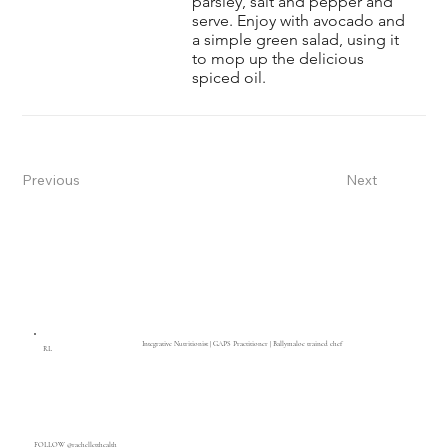
parsley, salt and pepper and
serve. Enjoy with avocado and
a simple green salad, using it
to mop up the delicious
spiced oil.
Previous
Next
Integrative Nutritionist | GAPS Practitioner | Ballymaloe trained chef
RL
FOLLOW @rachelletthealth