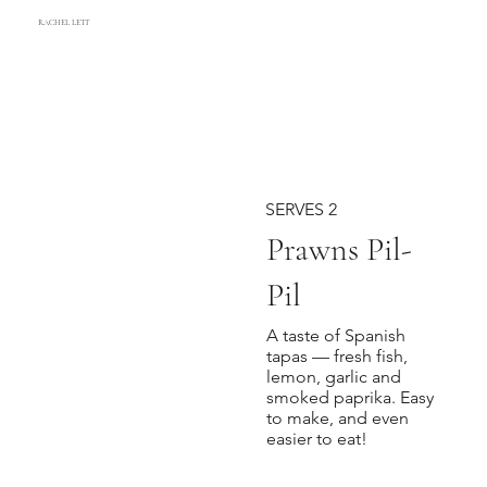
RACHEL LETT
SERVES 2
Prawns Pil-
Pil
A taste of Spanish
tapas — fresh fish,
lemon, garlic and
smoked paprika. Easy
to make, and even
easier to eat!