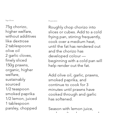
Ingredients
Preparation
75g chorizo,
Roughly chop chorizo into
higher welfare,
slices or cubes. Add to a cold
without additives
frying pan, stirring frequently,
like dextrose
cook over a medium heat,
2 tablespoons
until the fat has rendered out
olive oil
and the chorizo has
2 garlic cloves,
developed colour —
finely sliced
beginning with a cold pan will
150g prawns,
help render out the fat.
organic, higher
welfare,
Add olive oil, garlic, prawns,
sustainably
smoked paprika, and
sourced
continue to cook for 3
1/2 teaspoon
minutes until prawns have
smoked paprika
cooked through and garlic
1/2 lemon, juiced
has softened.
1 tablespoon
parsley, chopped
Season with lemon juice,