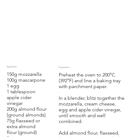
Ingredients
Preparation
150g mozzarella
Preheat the oven to 200°C
100g mascarpone
(392°F) and line a baking tray
1 egg
with parchment paper.
1 tablespoon
apple cider
In a blender, blitz together the
vinegar
mozzarella, cream cheese,
200g almond flour
egg and apple cider vinegar,
(ground almonds)
until smooth and well
75g flaxseed or
combined.
extra almond
flour (ground)
Add almond flour, flaxseed,