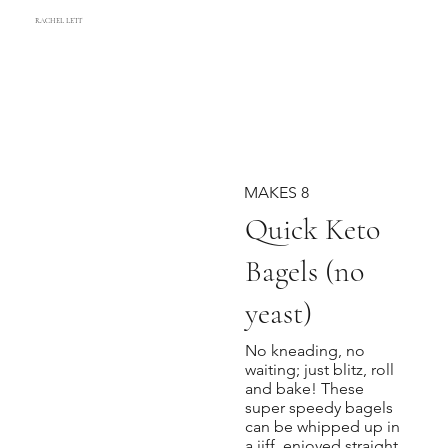
RACHEL LETT
MAKES 8
Quick Keto
Bagels (no
yeast)
No kneading, no
waiting; just blitz, roll
and bake! These
super speedy bagels
can be whipped up in
a jiff, enjoyed straight