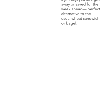
away or saved for the
week ahead— perfect
alternative to the
usual wheat sandwich
or bagel.