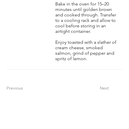
Bake in the oven for 15–20
minutes until golden brown
and cooked through. Transfer
to a cooling rack and allow to
cool before storing in an
airtight container.
Enjoy toasted with a slather of
cream cheese, smoked
salmon, grind of pepper and
spritz of lemon.
Previous
Next