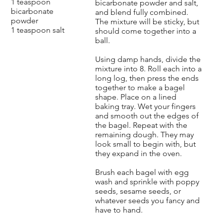
1 teaspoon
bicarbonate powder and salt,
bicarbonate
and blend fully combined.
powder
The mixture will be sticky, but
1 teaspoon salt
should come together into a
ball.
Using damp hands, divide the
mixture into 8. Roll each into a
long log, then press the ends
together to make a bagel
shape. Place on a lined
baking tray. Wet your fingers
and smooth out the edges of
the bagel. Repeat with the
remaining dough. They may
look small to begin with, but
they expand in the oven.
Brush each bagel with egg
wash and sprinkle with poppy
seeds, sesame seeds, or
whatever seeds you fancy and
have to hand.