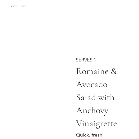
RACHEL LETT
SERVES 1
Romaine &
Avocado
Salad with
Anchovy
Vinaigrette
Quick, fresh,