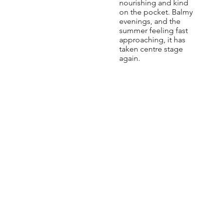
nourishing and kind
on the pocket. Balmy
evenings, and the
summer feeling fast
approaching, it has
taken centre stage
again.