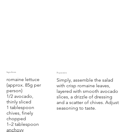
Ingredients
Preparation
romaine lettuce
Simply, assemble the salad
(approx. 85g per
with crisp romaine leaves,
person)
layered with smooth avocado
1/2 avocado,
slices, a drizzle of
dressing
thinly sliced
and a scatter of chives. Adjust
1 tablespoon
seasoning to taste.
chives, finely
chopped
1–2 tablespoon
anchovy