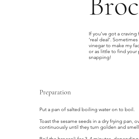
Broc
If you’ve got a craving 
‘real deal’. Sometimes 
vinegar to make my f
or as little to find you
snapping!
Preparation
Put a pan of salted boiling water on to boil.
Toast the sesame seeds in a dry frying pan, o
continuously until they turn golden and smell 
Boil the broccoli for 3–4 minutes, depending o