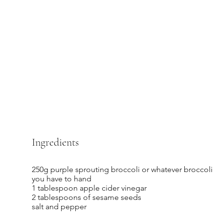
Ingredients
250g purple sprouting broccoli or whatever broccoli
you have to hand
1 tablespoon apple cider vinegar
2 tablespoons of sesame seeds
salt and pepper