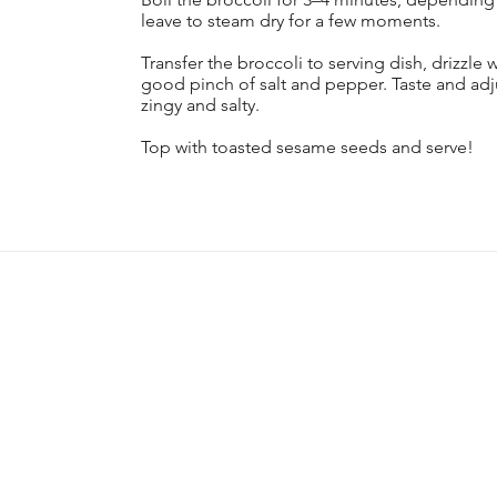
leave to steam dry for a few moments.
Transfer the broccoli to serving dish, drizzle 
good pinch of salt and pepper. Taste and adju
zingy and salty.
Top with toasted sesame seeds and serve!