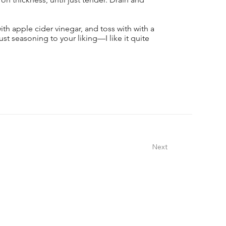
with apple cider vinegar, and toss with with a
st seasoning to your liking—I like it quite
Next