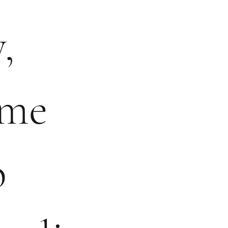
,
ame
p