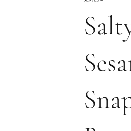
Salty
Ses
Sna