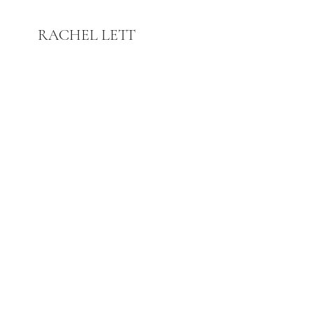
RACHEL LETT