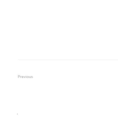
Previous