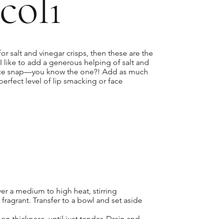
coli
for salt and vinegar crisps, then these are the
I like to add a generous helping of salt and
ace snap—you know the one?! Add as much
r perfect level of lip smacking or face
ver a medium to high heat, stirring
fragrant. Transfer to a bowl and set aside
n thickness, until just tender. Drain and