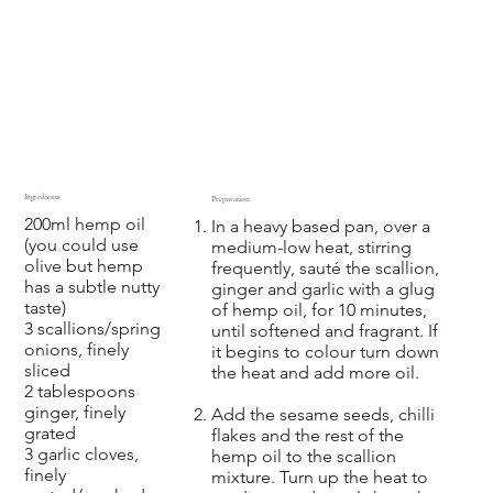
Ingredients
Preparation
200ml hemp oil
In a heavy based pan, over a
(you could use
medium-low heat, stirring
olive but hemp
frequently, sauté the scallion,
has a subtle nutty
ginger and garlic with a glug
taste)
of hemp oil, for 10 minutes,
3 scallions/spring
until softened and fragrant. If
onions, finely
it begins to colour turn down
sliced
the heat and add more oil.
2 tablespoons
ginger, finely
Add the sesame seeds, chilli
grated
flakes and the rest of the
3 garlic cloves,
hemp oil to the scallion
finely
mixture. Turn up the heat to