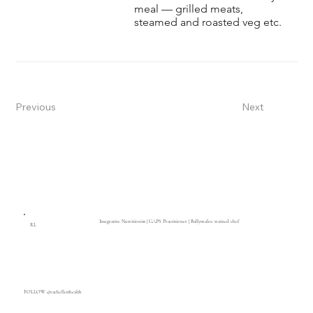
meal — grilled meats,
steamed and roasted veg etc.
Previous
Next
Integrative Nutritionist | GAPS Practitioner | Ballymaloe trained chef
RL
FOLLOW @rachelletthealth