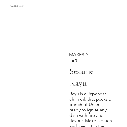
RACHEL LETT
MAKES A
JAR
Sesame
Rayu
Rayu is a Japanese
chilli oil, that packs a
punch of Unami,
ready to ignite any
dish with fire and
flavour. Make a batch
and keep it in the