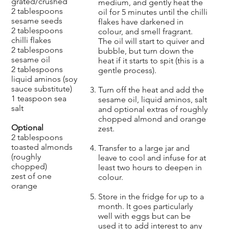
grated/crushed
medium, and gently heat the
2 tablespoons
oil for 5 minutes until the chilli
sesame seeds
flakes have darkened in
2 tablespoons
colour, and smell fragrant.
chilli flakes
The oil will start to quiver and
2 tablespoons
bubble, but turn down the
sesame oil
heat if it starts to spit (this is a
2 tablespoons
gentle process).
liquid aminos (soy
sauce substitute)
Turn off the heat and add the
1 teaspoon sea
sesame oil, liquid aminos, salt
salt
and optional extras of roughly
chopped almond and orange
Optional
zest.
2 tablespoons
toasted almonds
Transfer to a large jar and
(roughly
leave to cool and infuse for at
chopped)
least two hours to deepen in
zest of one
colour.
orange
Store in the fridge for up to a
month. It goes particularly
well with eggs but can be
used it to add interest to any