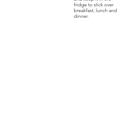
fridge to slick over
breakfast, lunch and
dinner.