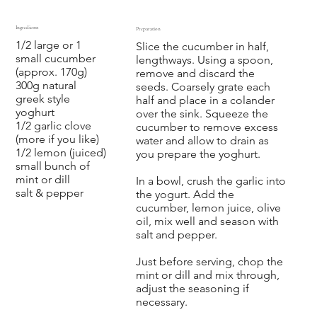
Ingredients
Preparation
1/2 large or 1
Slice the cucumber in half,
small cucumber
lengthways. Using a spoon,
(approx. 170g)
remove and discard the
300g natural
seeds. Coarsely grate each
greek style
half and place in a colander
yoghurt
over the sink. Squeeze the
1/2 garlic clove
cucumber to remove excess
(more if you like)
water and allow to drain as
1/2 lemon (juiced)
you prepare the yoghurt.
small bunch of
mint or dill
In a bowl, crush the garlic into
salt & pepper
the yogurt. Add the
cucumber, lemon juice, olive
oil, mix well and season with
salt and pepper.
Just before serving, chop the
mint or dill and mix through,
adjust the seasoning if
necessary.