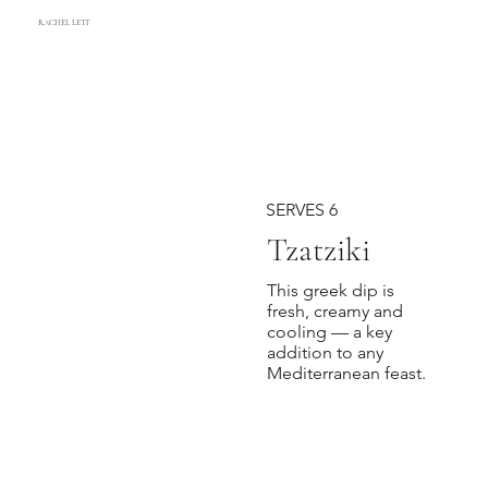
RACHEL LETT
SERVES 6
Tzatziki
This greek dip is
fresh, creamy and
cooling — a key
addition to any
Mediterranean feast.