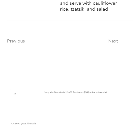
and serve with
cauliflower
rice
,
tzatziki
and salad
Previous
Next
Integrative Nutritionist | GAPS Practitioner | Ballymaloe trained chef
RL
FOLLOW @rachelletthealth