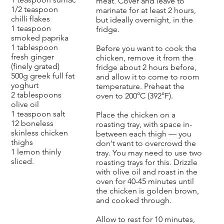
meat. Cover and leave to
1/2 teaspoon
marinate for at least 2 hours,
chilli flakes
but ideally overnight, in the
1 teaspoon
fridge.
smoked paprika
1 tablespoon
Before you want to cook the
fresh ginger
chicken, remove it from the
(finely grated)
fridge about 2 hours before,
500g greek full fat
and allow it to come to room
yoghurt
temperature. Preheat the
2 tablespoons
oven to 200°C (392°F).
olive oil
1 teaspoon salt
Place the chicken on a
12 boneless
roasting tray, with space in-
skinless chicken
between each thigh — you
thighs
don't want to overcrowd the
1 lemon thinly
tray. You may need to use two
sliced.
roasting trays for this. Drizzle
with olive oil and roast in the
oven for 40-45 minutes until
the chicken is golden brown,
and cooked through.
Allow to rest for 10 minutes,