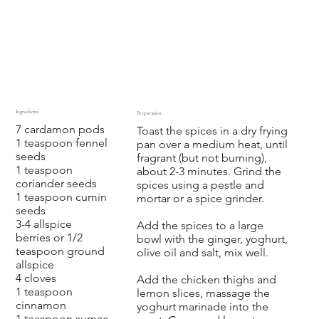
Ingredients
Preparation
7 cardamon pods
Toast the spices in a dry frying
1 teaspoon fennel
pan over a medium heat, until
seeds
fragrant (but not burning),
1 teaspoon
about 2-3 minutes. Grind the
coriander seeds
spices using a pestle and
1 teaspoon cumin
mortar or a spice grinder.
seeds
3-4 allspice
Add the spices to a large
berries or 1/2
bowl with the ginger, yoghurt,
teaspoon ground
olive oil and salt, mix well.
allspice
4 cloves
Add the chicken thighs and
1 teaspoon
lemon slices, massage the
cinnamon
yoghurt marinade into the
1 teaspoon sumac