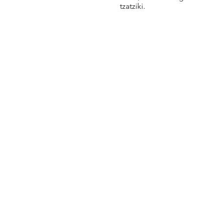
tzatziki.