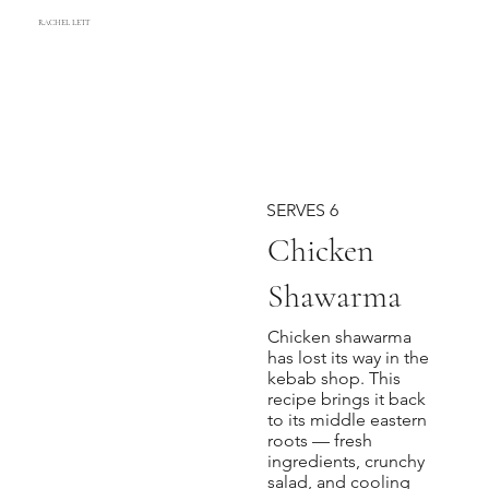
RACHEL LETT
SERVES 6
Chicken
Shawarma
Chicken shawarma
has lost its way in the
kebab shop. This
recipe brings it back
to its middle eastern
roots — fresh
ingredients, crunchy
salad, and cooling